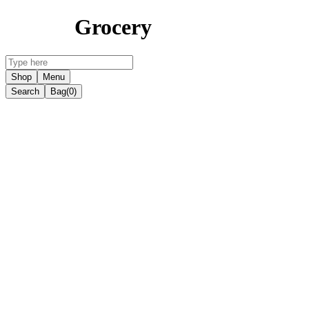
Grocery
Shop
Menu
Search
Bag
(0)