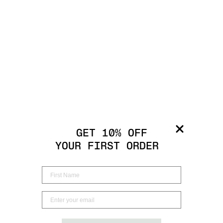
GET 10% OFF
YOUR FIRST ORDER