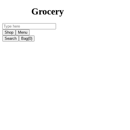
Grocery
Shop
Menu
Search
Bag
(0)