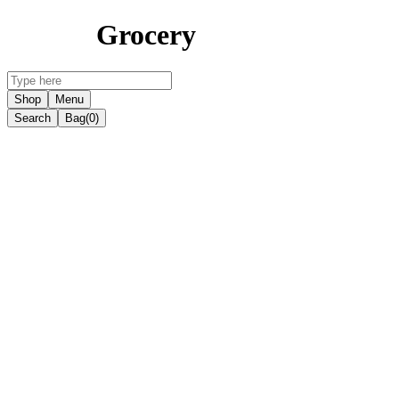
Grocery
Shop
Menu
Search
Bag
(0)