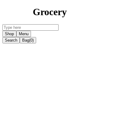
Grocery
Shop
Menu
Search
Bag
(0)