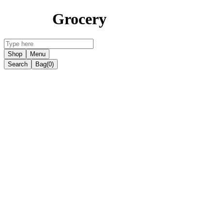
Grocery
Shop
Menu
Search
Bag
(0)