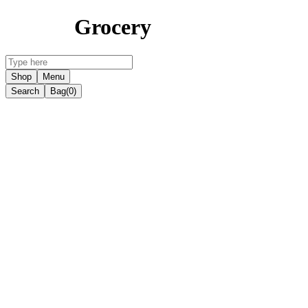
Grocery
Shop
Menu
Search
Bag
(0)