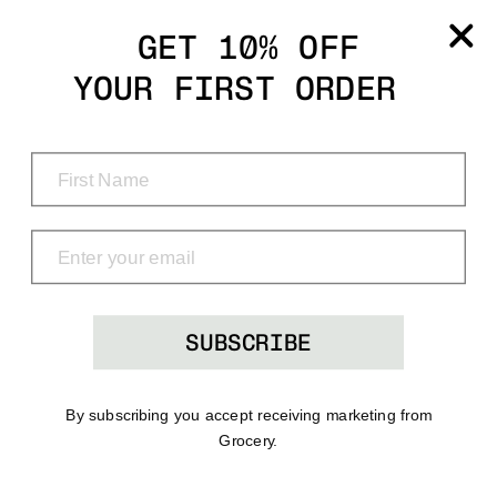
Grocery
GET 10% OFF
YOUR FIRST ORDER
Shop
Menu
Search
Bag
(0)
SUBSCRIBE
By subscribing you accept receiving marketing from
Grocery.