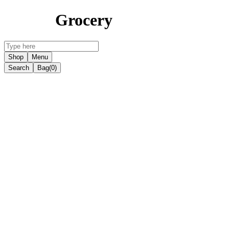
Grocery
Shop
Menu
Search
Bag
(0)