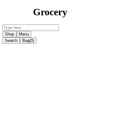
Grocery
Shop
Menu
Search
Bag
(0)