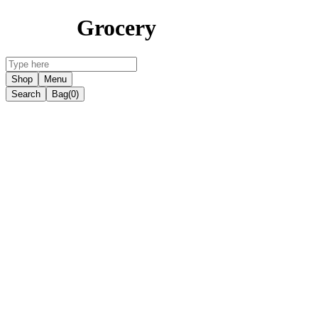
Grocery
Shop
Menu
Search
Bag
(0)