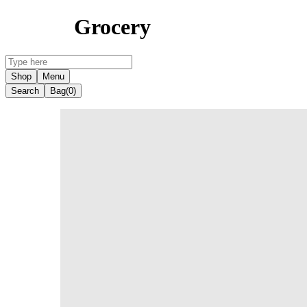
Grocery
Shop
Menu
Search
Bag
(0)