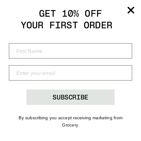
Grocery
GET 10% OFF
YOUR FIRST ORDER
Shop
Menu
Search
Bag
(0)
SUBSCRIBE
By subscribing you accept receiving marketing from
Grocery.