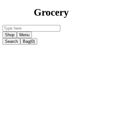
Grocery
Shop
Menu
Search
Bag
(0)