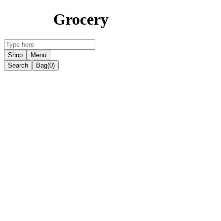
Grocery
Shop
Menu
Search
Bag
(0)