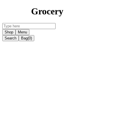
Grocery
Shop
Menu
Search
Bag
(0)