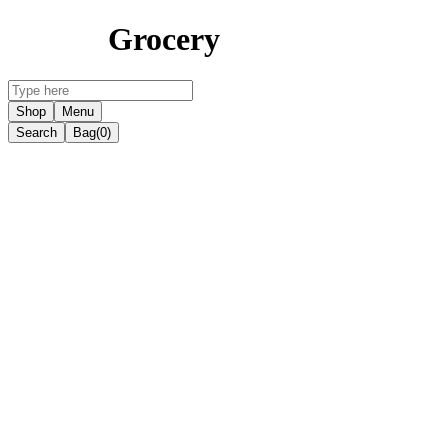
Grocery
Shop
Menu
Search
Bag
(0)