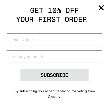
Grocery
GET 10% OFF
YOUR FIRST ORDER
Shop
Menu
Search
Bag
(0)
SUBSCRIBE
By subscribing you accept receiving marketing from
Grocery.