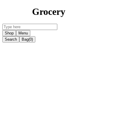
Grocery
Shop
Menu
Search
Bag
(0)