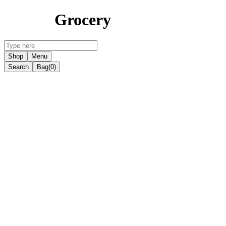
Grocery
Shop
Menu
Search
Bag
(0)