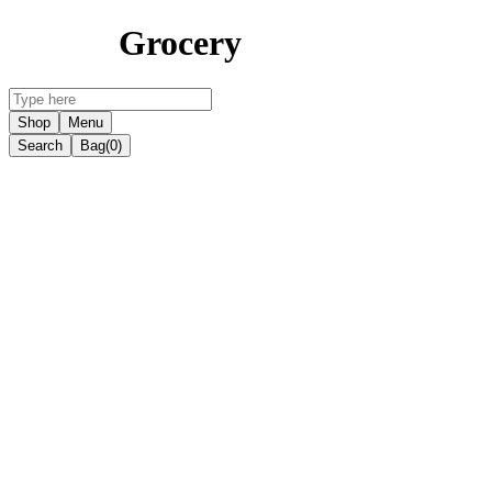
Grocery
Shop
Menu
Search
Bag
(0)