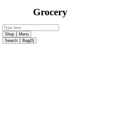
Grocery
Shop
Menu
Search
Bag
(0)