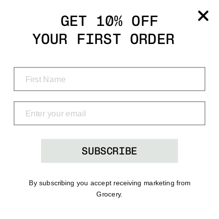
Grocery
GET 10% OFF
YOUR FIRST ORDER
Shop
Menu
Search
Bag
(0)
SUBSCRIBE
By subscribing you accept receiving marketing from
Grocery.