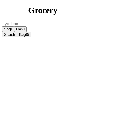
Grocery
Shop
Menu
Search
Bag
(0)