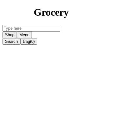
Grocery
Shop
Menu
Search
Bag
(0)