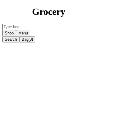
Grocery
Shop
Menu
Search
Bag
(0)