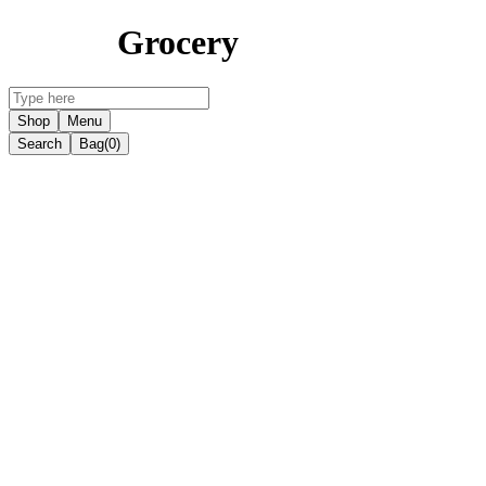
Grocery
Shop
Menu
Search
Bag
(0)