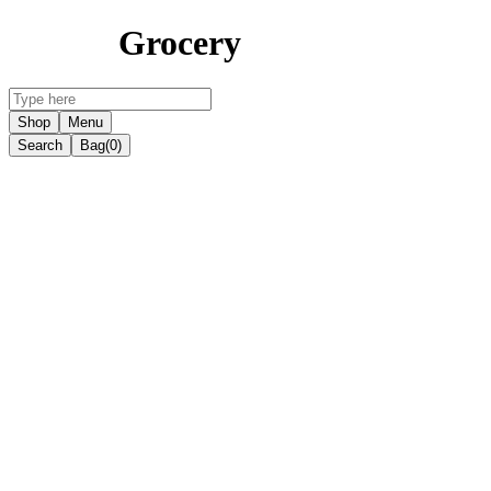
Grocery
Shop
Menu
Search
Bag
(0)