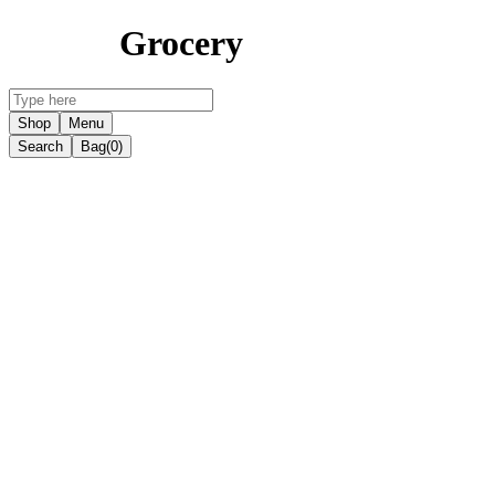
Grocery
Shop
Menu
Search
Bag
(0)