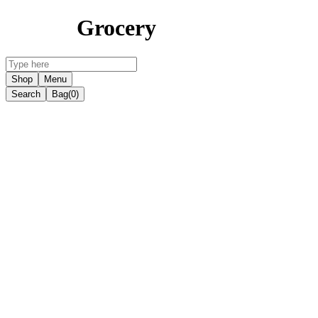
Grocery
Shop
Menu
Search
Bag
(0)