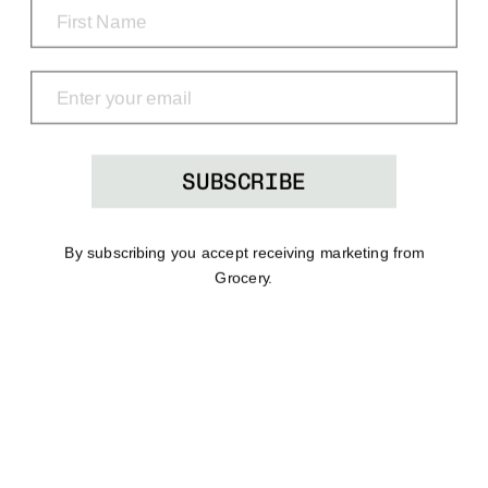
Grocery
Shop
Menu
Search
Bag
(0)
SUBSCRIBE
By subscribing you accept receiving marketing from
Grocery.