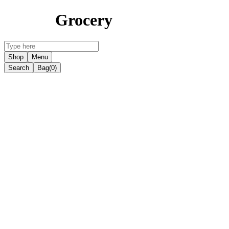
Grocery
Shop
Menu
Search
Bag
(0)