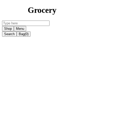
Grocery
Shop
Menu
Search
Bag
(0)