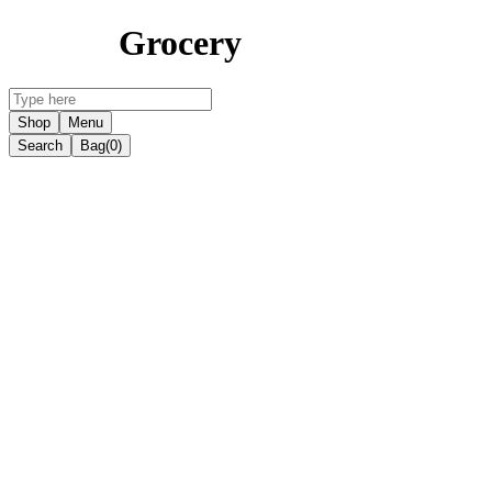
Grocery
Shop
Menu
Search
Bag
(0)