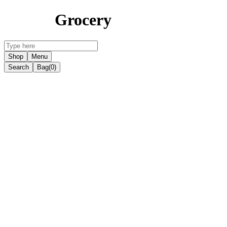
Grocery
Shop
Menu
Search
Bag
(0)