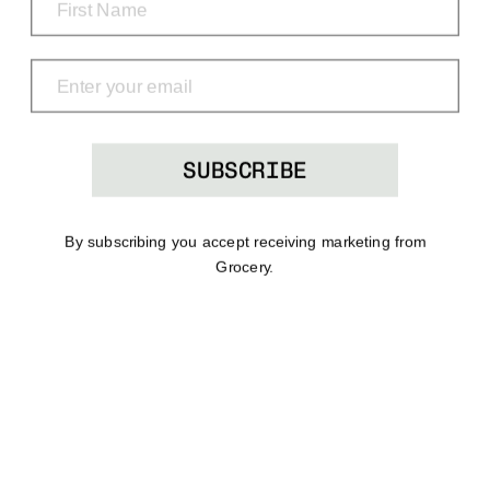
Grocery
Shop
Menu
Search
Bag
(0)
SUBSCRIBE
By subscribing you accept receiving marketing from
Grocery.