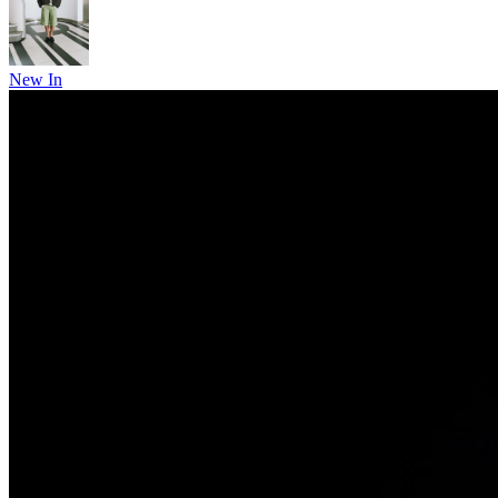
New In