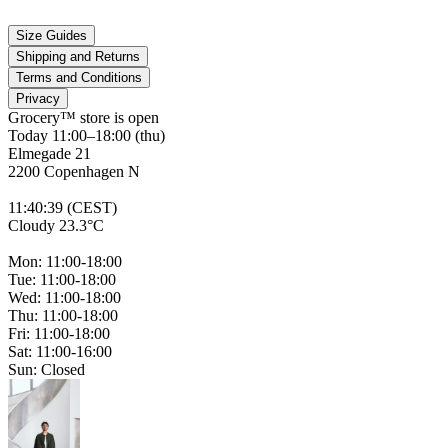
Size Guides
Shipping and Returns
Terms and Conditions
Privacy
Grocery™ store is
open
Today 11:00–18:00 (thu)
Elmegade 21
2200 Copenhagen N
11
:
40
:
39 (CEST)
Cloudy 23.3°C
Mon: 11:00-18:00
Tue: 11:00-18:00
Wed: 11:00-18:00
Thu: 11:00-18:00
Fri: 11:00-18:00
Sat: 11:00-16:00
Sun: Closed