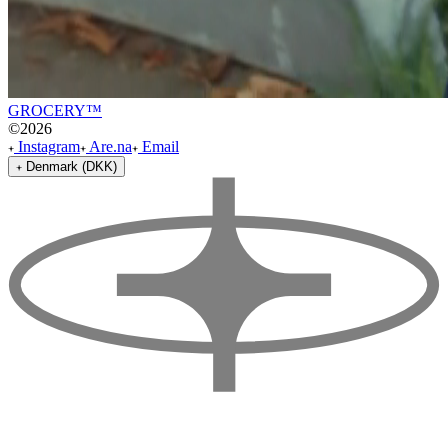
GROCERY™
©
2026
Instagram
Are.na
Email
Denmark (DKK)