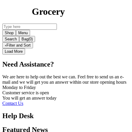
Grocery
Shop
Menu
Search
Bag
(0)
Filter and Sort
Load More
Need Assistance?
We are here to help out the best we can. Feel free to send us an e-
mail and we will get you an answer within our store opening hours
Monday to Friday
Customer service is
open
You will get an answer today
Contact Us
Help Desk
Featured News