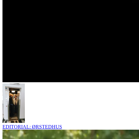
EDITORIAL: ØRSTEDHUS