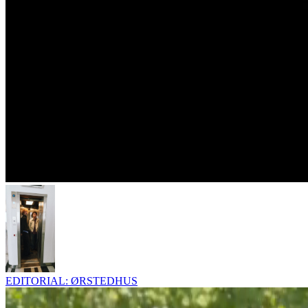
EDITORIAL: ØRSTEDHUS