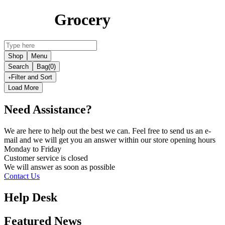
Grocery
Shop
Menu
Search
Bag
(0)
Filter and Sort
Load More
Need Assistance?
We are here to help out the best we can. Feel free to send us an e-
mail and we will get you an answer within our store opening hours
Monday to Friday
Customer service is
closed
We will answer as soon as possible
Contact Us
Help Desk
Featured News