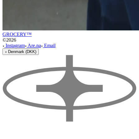
GROCERY™
©
2026
Instagram
Are.na
Email
Denmark (DKK)