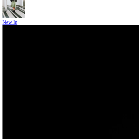
New In