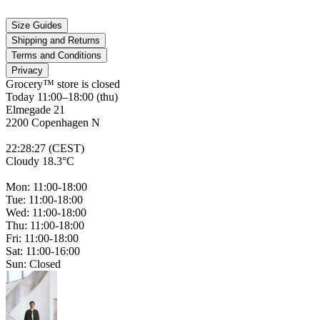
Size Guides
Shipping and Returns
Terms and Conditions
Privacy
Grocery™ store is
closed
Today 11:00–18:00 (thu)
Elmegade 21
2200 Copenhagen N
22
:
28
:
27 (CEST)
Cloudy 18.3°C
Mon: 11:00-18:00
Tue: 11:00-18:00
Wed: 11:00-18:00
Thu: 11:00-18:00
Fri: 11:00-18:00
Sat: 11:00-16:00
Sun: Closed