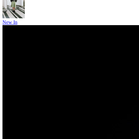
New In