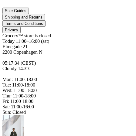
Size Guides
Shipping and Returns
Terms and Conditions
Privacy
Grocery™ store is
closed
Today 11:00–16:00 (sat)
Elmegade 21
2200 Copenhagen N
05
:
17
:
34 (CEST)
Cloudy 14.3°C
Mon: 11:00-18:00
Tue: 11:00-18:00
Wed: 11:00-18:00
Thu: 11:00-18:00
Fri: 11:00-18:00
Sat: 11:00-16:00
Sun: Closed