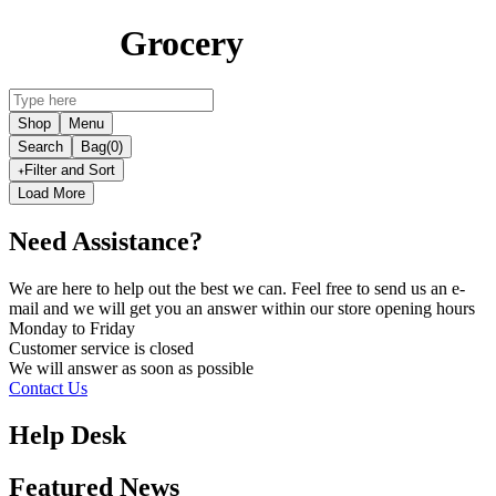
Grocery
Shop
Menu
Search
Bag
(0)
Filter and Sort
Load More
Need Assistance?
We are here to help out the best we can. Feel free to send us an e-
mail and we will get you an answer within our store opening hours
Monday to Friday
Customer service is
closed
We will answer as soon as possible
Contact Us
Help Desk
Featured News