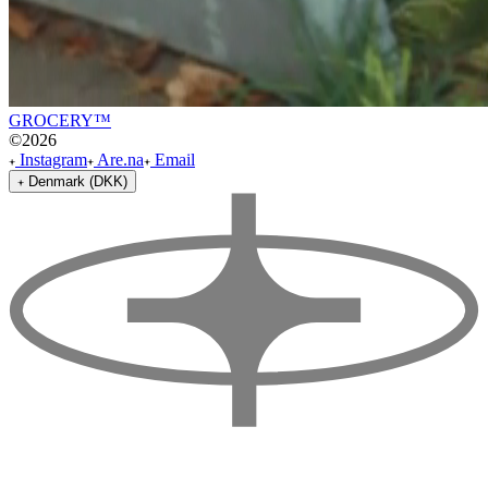
GROCERY™
©
2026
Instagram
Are.na
Email
Denmark (DKK)