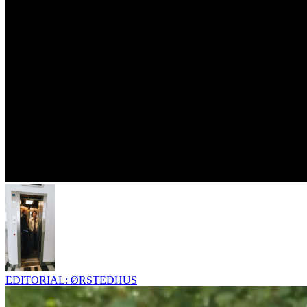
EDITORIAL: ØRSTEDHUS