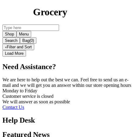
Grocery
Shop
Menu
Search
Bag
(0)
Filter and Sort
Load More
Need Assistance?
We are here to help out the best we can. Feel free to send us an e-
mail and we will get you an answer within our store opening hours
Monday to Friday
Customer service is
closed
We will answer as soon as possible
Contact Us
Help Desk
Featured News