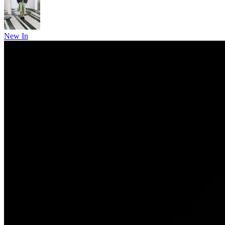
New In