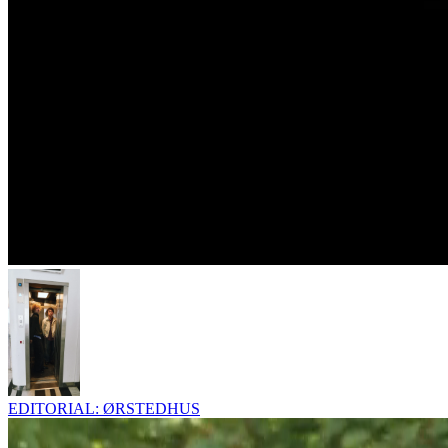
EDITORIAL: ØRSTEDHUS