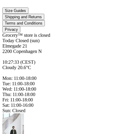
Size Guides
Shipping and Returns
Terms and Conditions
Privacy
Grocery™ store is
closed
Today Closed (sun)
Elmegade 21
2200 Copenhagen N
10
:
27
:
33 (CEST)
Cloudy 20.6°C
Mon: 11:00-18:00
Tue: 11:00-18:00
Wed: 11:00-18:00
Thu: 11:00-18:00
Fri: 11:00-18:00
Sat: 11:00-16:00
Sun: Closed