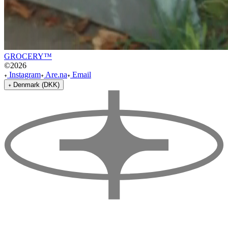
GROCERY™
©
2026
Instagram
Are.na
Email
Denmark (DKK)