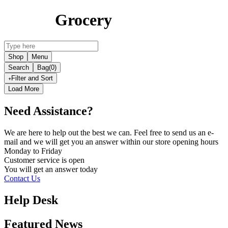
Grocery
Shop
Menu
Search
Bag
(0)
Filter and Sort
Load More
Need Assistance?
We are here to help out the best we can. Feel free to send us an e-
mail and we will get you an answer within our store opening hours
Monday to Friday
Customer service is
open
You will get an answer today
Contact Us
Help Desk
Featured News