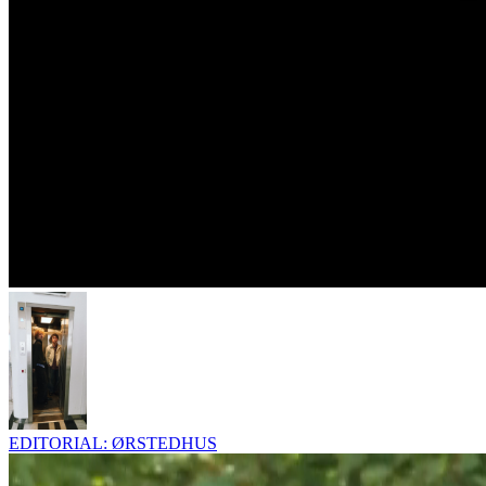
EDITORIAL: ØRSTEDHUS