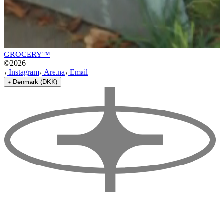
GROCERY™
©
2026
Instagram
Are.na
Email
Denmark (DKK)