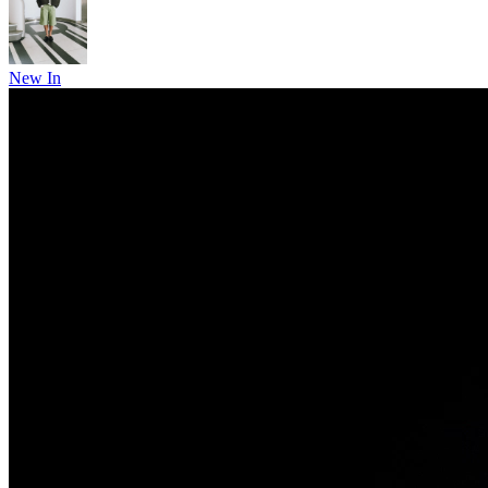
New In