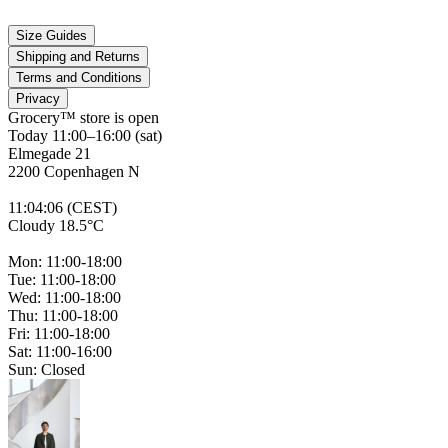
Size Guides
Shipping and Returns
Terms and Conditions
Privacy
Grocery™ store is
open
Today 11:00–16:00 (sat)
Elmegade 21
2200 Copenhagen N
11
:
04
:
06 (CEST)
Cloudy 18.5°C
Mon: 11:00-18:00
Tue: 11:00-18:00
Wed: 11:00-18:00
Thu: 11:00-18:00
Fri: 11:00-18:00
Sat: 11:00-16:00
Sun: Closed