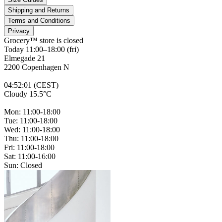
Shipping and Returns
Terms and Conditions
Privacy
Grocery™ store is
closed
Today 11:00–18:00 (fri)
Elmegade 21
2200 Copenhagen N
04
:
52
:
01 (CEST)
Cloudy 15.5°C
Mon: 11:00-18:00
Tue: 11:00-18:00
Wed: 11:00-18:00
Thu: 11:00-18:00
Fri: 11:00-18:00
Sat: 11:00-16:00
Sun: Closed