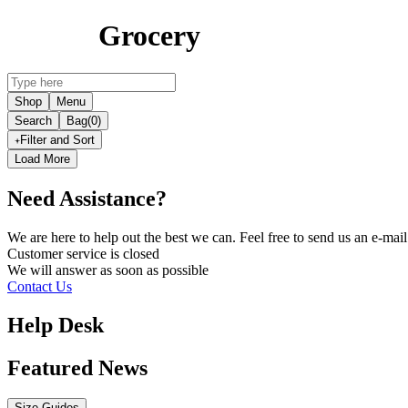
Grocery
Shop
Menu
Search
Bag
(0)
Filter and Sort
Load More
Need Assistance?
We are here to help out the best we can. Feel free to send us an e-m
Customer service is
closed
We will answer as soon as possible
Contact Us
Help Desk
Featured News
Size Guides