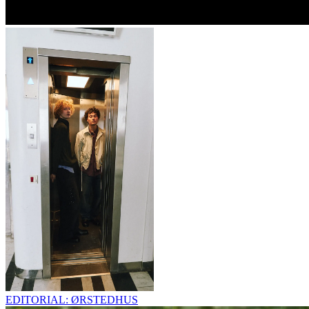
EDITORIAL: ØRSTEDHUS