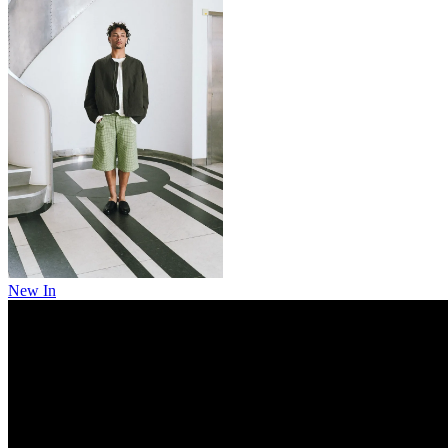
New In