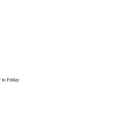
 to Friday