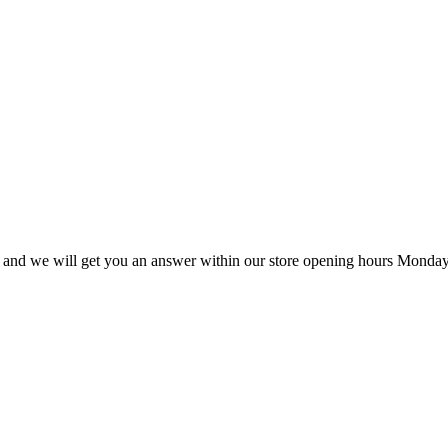
ail and we will get you an answer within our store opening hours Monday