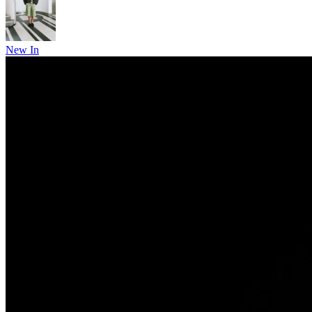
New In