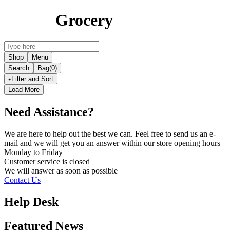
Grocery
Shop
Menu
Search
Bag
(0)
Filter and Sort
Load More
Need Assistance?
We are here to help out the best we can. Feel free to send us an e-
mail and we will get you an answer within our store opening hours
Monday to Friday
Customer service is
closed
We will answer as soon as possible
Contact Us
Help Desk
Featured News