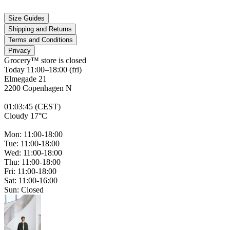
Size Guides
Shipping and Returns
Terms and Conditions
Privacy
Grocery™ store is
closed
Today 11:00–18:00 (fri)
Elmegade 21
2200 Copenhagen N
01
:
03
:
45 (CEST)
Cloudy 17°C
Mon: 11:00-18:00
Tue: 11:00-18:00
Wed: 11:00-18:00
Thu: 11:00-18:00
Fri: 11:00-18:00
Sat: 11:00-16:00
Sun: Closed