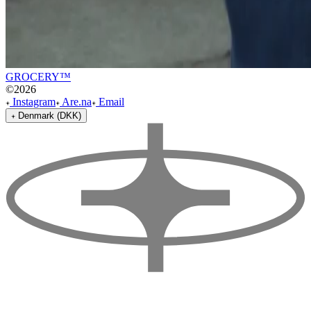
GROCERY™
©
2026
Instagram
Are.na
Email
Denmark (DKK)