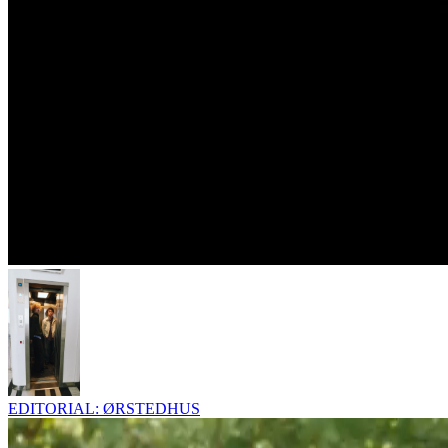
EDITORIAL: ØRSTEDHUS