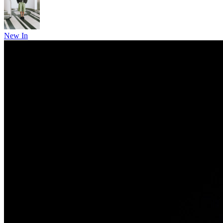
New In