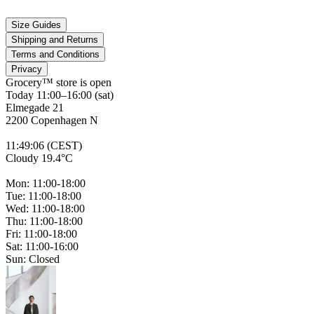
Size Guides
Shipping and Returns
Terms and Conditions
Privacy
Grocery™ store is
open
Today 11:00–16:00 (sat)
Elmegade 21
2200 Copenhagen N
11
:
49
:
06 (CEST)
Cloudy 19.4°C
Mon: 11:00-18:00
Tue: 11:00-18:00
Wed: 11:00-18:00
Thu: 11:00-18:00
Fri: 11:00-18:00
Sat: 11:00-16:00
Sun: Closed