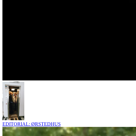
EDITORIAL: ØRSTEDHUS