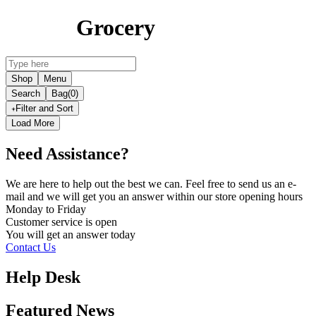
Grocery
Shop
Menu
Search
Bag
(0)
Filter and Sort
Load More
Need Assistance?
We are here to help out the best we can. Feel free to send us an e-
mail and we will get you an answer within our store opening hours
Monday to Friday
Customer service is
open
You will get an answer today
Contact Us
Help Desk
Featured News