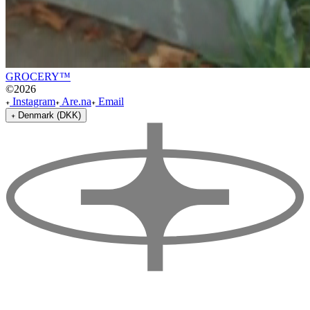
GROCERY™
©
2026
Instagram
Are.na
Email
Denmark (DKK)