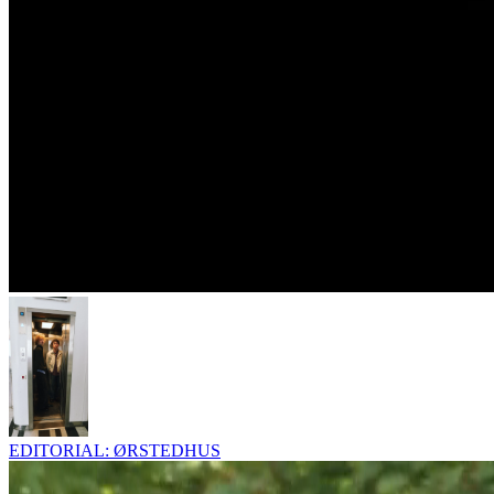
EDITORIAL: ØRSTEDHUS