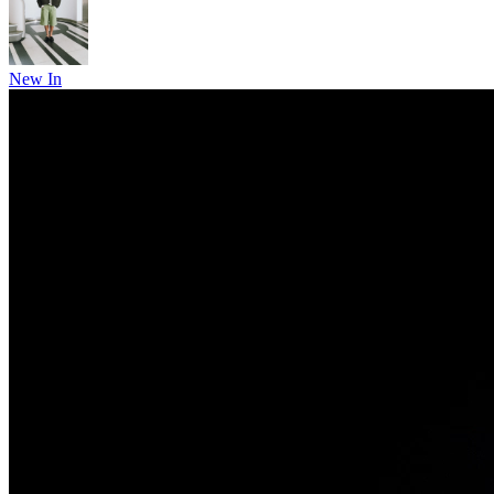
New In