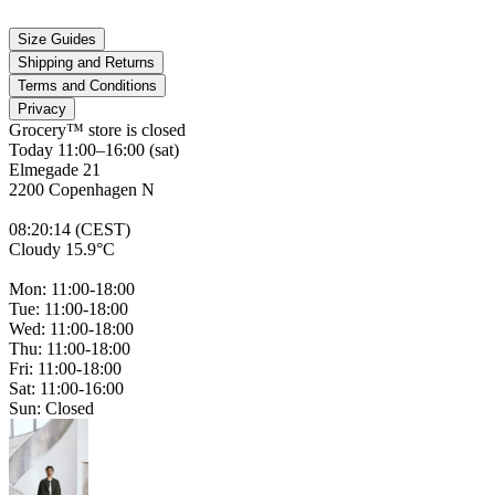
Size Guides
Shipping and Returns
Terms and Conditions
Privacy
Grocery™ store is
closed
Today 11:00–16:00 (sat)
Elmegade 21
2200 Copenhagen N
08
:
20
:
14 (CEST)
Cloudy 15.9°C
Mon: 11:00-18:00
Tue: 11:00-18:00
Wed: 11:00-18:00
Thu: 11:00-18:00
Fri: 11:00-18:00
Sat: 11:00-16:00
Sun: Closed