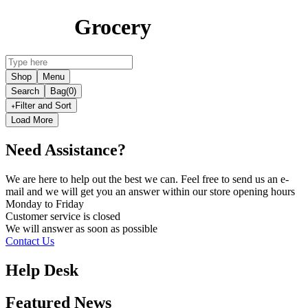
Grocery
Shop
Menu
Search
Bag
(0)
Filter and Sort
Load More
Need Assistance?
We are here to help out the best we can. Feel free to send us an e-
mail and we will get you an answer within our store opening hours
Monday to Friday
Customer service is
closed
We will answer as soon as possible
Contact Us
Help Desk
Featured News