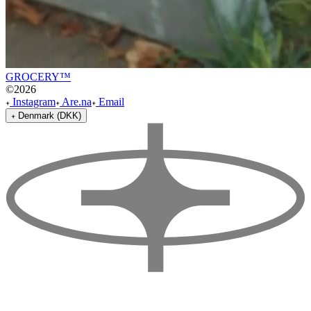
GROCERY™
©
2026
Instagram
Are.na
Email
Denmark (DKK)