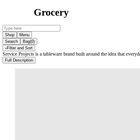
Grocery
Shop
Menu
Search
Bag
(0)
Filter and Sort
Service Projects is a tableware brand built around the idea that everyd
Full Description