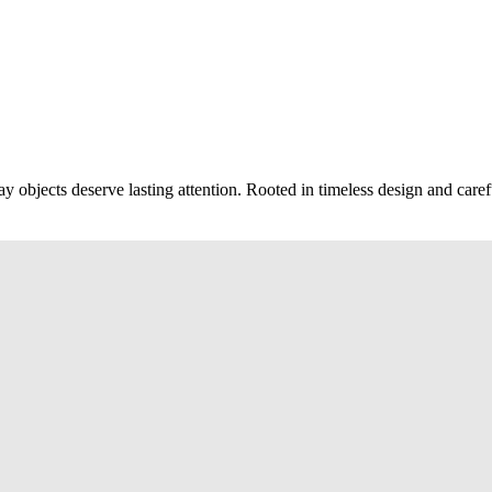
ay objects deserve lasting attention. Rooted in timeless design and caref