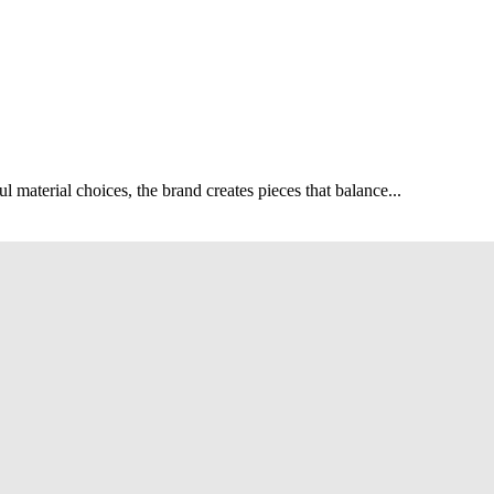
ul material choices, the brand creates pieces that balance...