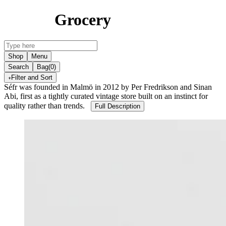
Grocery
Shop
Menu
Search
Bag
(0)
Filter and Sort
Séfr was founded in Malmö in 2012 by Per Fredrikson and Sinan
Abi, first as a tightly curated vintage store built on an instinct for
quality rather than trends.
Full Description