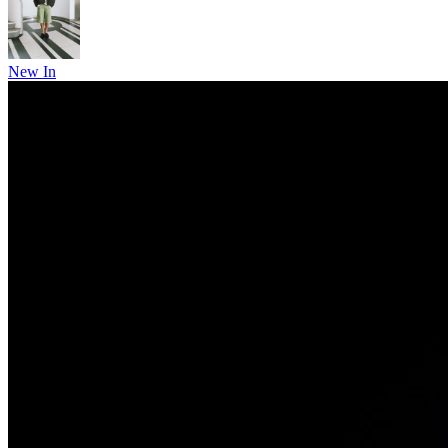
New In