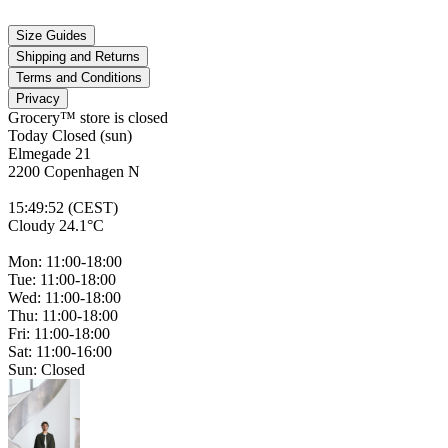
Size Guides
Shipping and Returns
Terms and Conditions
Privacy
Grocery™ store is
closed
Today Closed (sun)
Elmegade 21
2200 Copenhagen N
15
:
49
:
52 (CEST)
Cloudy 24.1°C
Mon: 11:00-18:00
Tue: 11:00-18:00
Wed: 11:00-18:00
Thu: 11:00-18:00
Fri: 11:00-18:00
Sat: 11:00-16:00
Sun: Closed