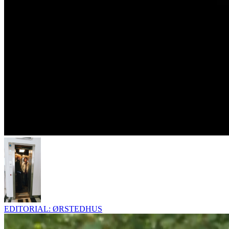
EDITORIAL: ØRSTEDHUS