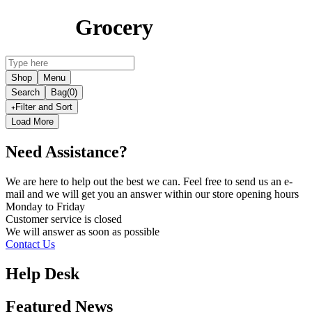
Grocery
Shop
Menu
Search
Bag
(0)
Filter and Sort
Load More
Need Assistance?
We are here to help out the best we can. Feel free to send us an e-
mail and we will get you an answer within our store opening hours
Monday to Friday
Customer service is
closed
We will answer as soon as possible
Contact Us
Help Desk
Featured News