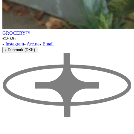
GROCERY™
©
2026
Instagram
Are.na
Email
Denmark (DKK)