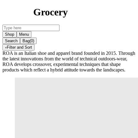
Grocery
Shop
Menu
Search
Bag
(0)
Filter and Sort
ROA is an Italian shoe and apparel brand founded in 2015. Through
the latest innovations from the world of technical outdoors-wear,
ROA develops crossover, experimental techniques that shape
products which reflect a hybrid attitude towards the landscapes.