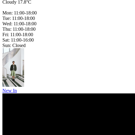
Cloudy 17.8°C
Mon: 11:00-18:00
Tue: 11:00-18:00
Wed: 11:00-18:00
Thu: 11:00-18:00
Fri: 11:00-18:00
Sat: 11:00-16:00
Sun: Closed
New In