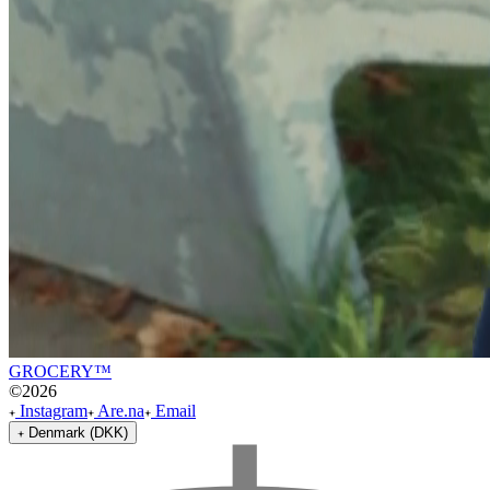
GROCERY™
©
2026
Instagram
Are.na
Email
Denmark (DKK)