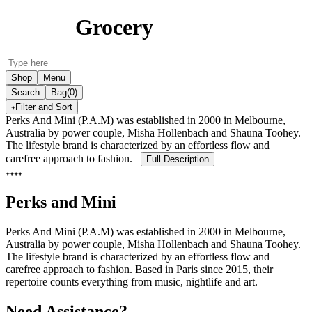
Grocery
Shop
Menu
Search
Bag
(0)
Filter and Sort
Perks And Mini (P.A.M) was established in 2000 in Melbourne,
Australia by power couple, Misha Hollenbach and Shauna Toohey.
The lifestyle brand is characterized by an effortless flow and
carefree approach to fashion.
Full Description
Perks and Mini
Perks And Mini (P.A.M) was established in 2000 in Melbourne,
Australia by power couple, Misha Hollenbach and Shauna Toohey.
The lifestyle brand is characterized by an effortless flow and
carefree approach to fashion. Based in Paris since 2015, their
repertoire counts everything from music, nightlife and art.
Need Assistance?