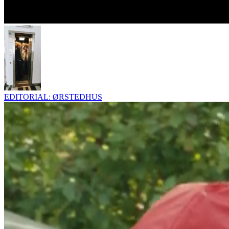
EDITORIAL: ØRSTEDHUS