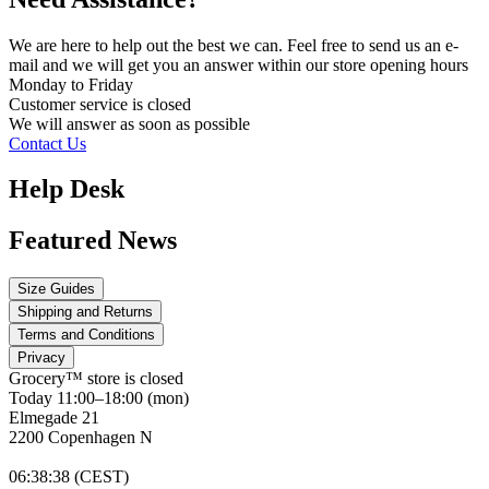
We are here to help out the best we can. Feel free to send us an e-
mail and we will get you an answer within our store opening hours
Monday to Friday
Customer service is
closed
We will answer as soon as possible
Contact Us
Help Desk
Featured News
Size Guides
Shipping and Returns
Terms and Conditions
Privacy
Grocery™ store is
closed
Today 11:00–18:00 (mon)
Elmegade 21
2200 Copenhagen N
06
:
38
:
38 (CEST)