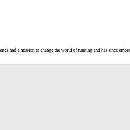
nds had a mission to change the world of running and has since embrace