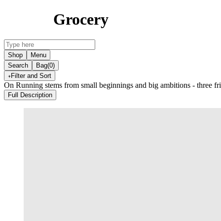
Grocery
Shop
Menu
Search
Bag
(0)
Filter and Sort
On Running stems from small beginnings and big ambitions - three frie
Full Description