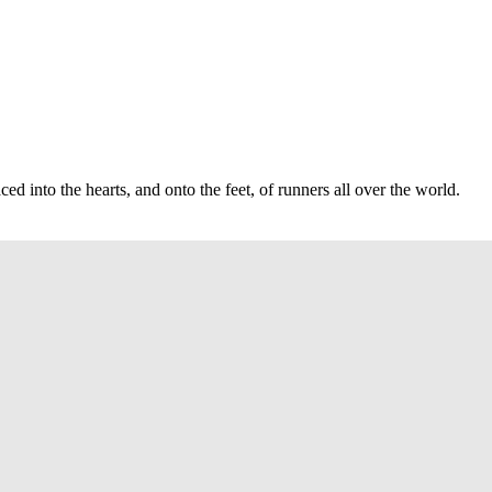
d into the hearts, and onto the feet, of runners all over the world.